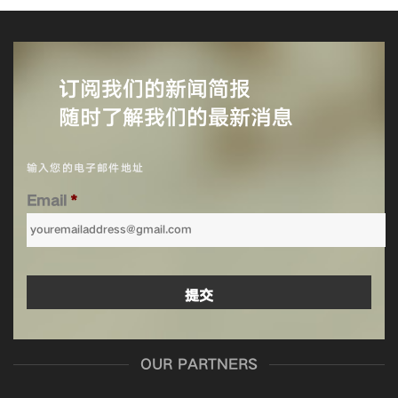
订阅我们的新闻简报
随时了解我们的最新消息
输入您的电子邮件地址
Email
*
OUR PARTNERS