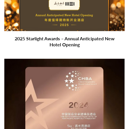
2025 Starlight Awards – Annual Anticipated New
Hotel Opening