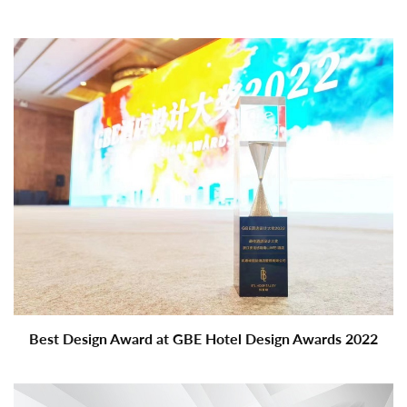
Best Design Award at GBE Hotel Design Awards 2022