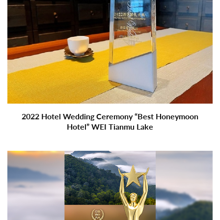
2022 Hotel Wedding Ceremony “Best Honeymoon
Hotel” WEI Tianmu Lake