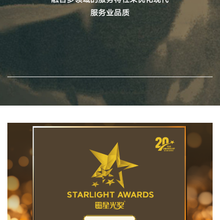
服务业品质