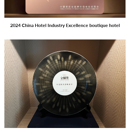
2024 China Hotel Industry Excellence boutique hotel