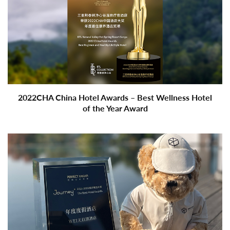
2022CHA China Hotel Awards – Best Wellness Hotel
of the Year Award