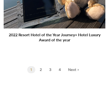
2022 Resort Hotel of the Year Journey+ Hotel Luxury
Award of the year
1
2
3
4
Next »