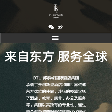
来自东方 服务全球
BTL-邦泰崃国际酒店集团
承载了开创新型酒店和向世界传递
东方优雅的使命，涉猎的领域含括
了酒店、教育、康养、办公及服务
等。集团以其独有的专业性，通过
融合多领域的服务特性来优化现代