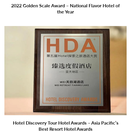
2022 Golden Scale Award – National Flavor Hotel of
the Year
Hotel Discovery Tour Hotel Awards – Asia Pacific’s
Best Resort Hotel Awards