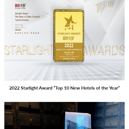
2022 Starlight Award “Top 10 New Hotels of the Year”