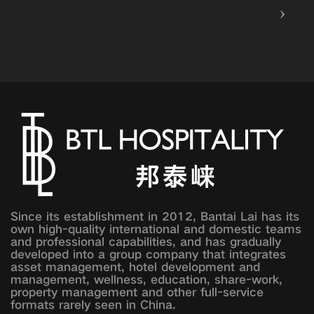
Since its establishment in 2012, Bantai Lai has its
own high-quality international and domestic teams
and professional capabilities, and has gradually
developed into a group company that integrates
asset management, hotel development and
management, wellness, education, share-work,
property management and other full-service
formats rarely seen in China.